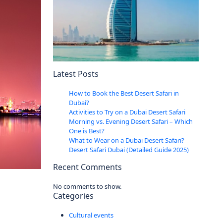
Latest Posts
How to Book the Best Desert Safari in
Dubai?
Activities to Try on a Dubai Desert Safari
Morning vs. Evening Desert Safari – Which
One is Best?
What to Wear on a Dubai Desert Safari?
Desert Safari Dubai (Detailed Guide 2025)
Recent Comments
No comments to show.
Categories
Cultural events