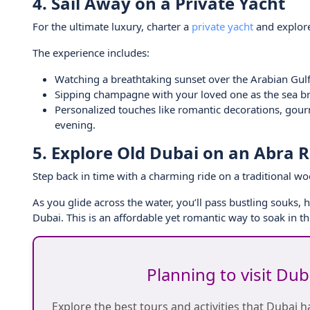
4. Sail Away on a Private Yacht
For the ultimate luxury, charter a
private yacht
and explore
The experience includes:
Watching a breathtaking sunset over the Arabian Gulf
Sipping champagne with your loved one as the sea b
Personalized touches like romantic decorations, gour
evening.
5. Explore Old Dubai on an Abra R
Step back in time with a charming ride on a traditional 
As you glide across the water, you’ll pass bustling souks, 
Dubai. This is an affordable yet romantic way to soak in the
Planning to visit Du
Explore the best tours and activities that Dubai ha