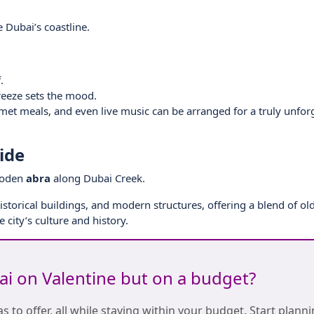
 Dubai’s coastline.
.
reeze sets the mood.
met meals, and even live music can be arranged for a truly unfor
ide
wooden
abra
along Dubai Creek.
historical buildings, and modern structures, offering a blend of o
 city’s culture and history.
bai on Valentine but on a budget?
s to offer, all while staying within your budget. Start plann