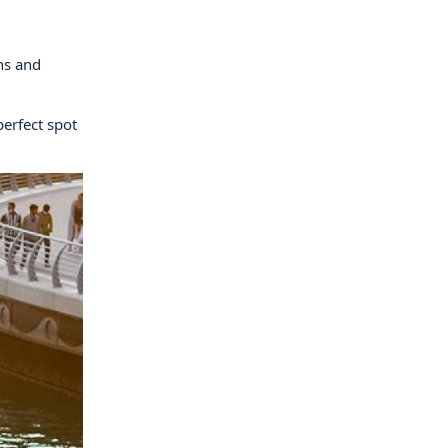
rns and
perfect spot