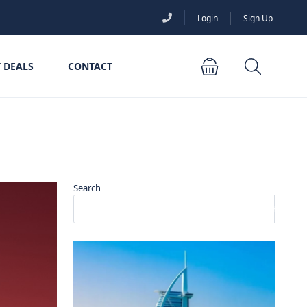
Login
Sign Up
 DEALS
CONTACT
Search
Search