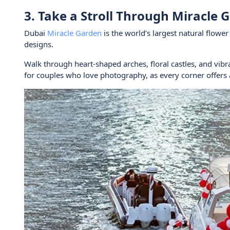
3. Take a Stroll Through Miracle 
Dubai
Miracle Garden
is the world’s largest natural flowe
designs.
Walk through heart-shaped arches, floral castles, and vibra
for couples who love photography, as every corner offers