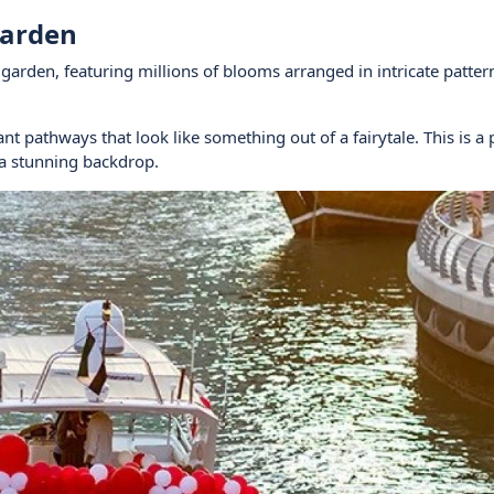
Garden
r garden, featuring millions of blooms arranged in intricate patte
nt pathways that look like something out of a fairytale. This is a 
 a stunning backdrop.