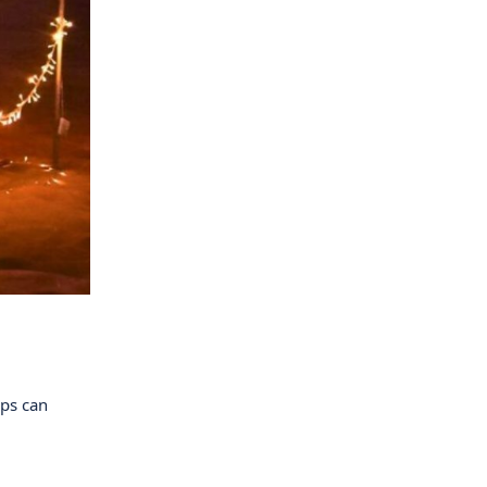
ups can