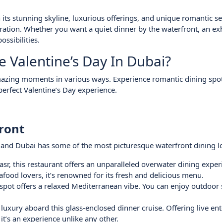
h its stunning skyline, luxurious offerings, and unique romantic se
bration. Whether you want a quiet dinner by the waterfront, an ex
ossibilities.
Valentine’s Day In Dubai?
amazing moments in various ways. Experience romantic dining spot
perfect Valentine’s Day experience.
ront
, and Dubai has some of the most picturesque waterfront dining l
sr, this restaurant offers an unparalleled overwater dining exper
afood lovers, it’s renowned for its fresh and delicious menu.
spot offers a relaxed Mediterranean vibe. You can enjoy outdoor 
luxury aboard this glass-enclosed dinner cruise. Offering live en
t’s an experience unlike any other.