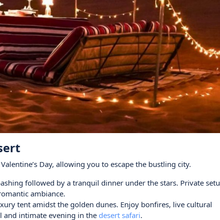
sert
alentine’s Day, allowing you to escape the bustling city.
bashing followed by a tranquil dinner under the stars. Private set
e romantic ambiance.
xury tent amidst the golden dunes. Enjoy bonfires, live cultural
 and intimate evening in the
desert safari
.