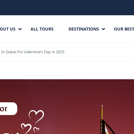
OUT US
ALL TOURS
DESTINATIONS
OUR BEST
t In Dubai For Valentine’s Day in 2025