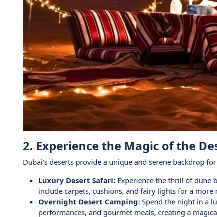
2. Experience the Magic of the De
Dubai’s deserts provide a unique and serene backdrop for V
Luxury Desert Safari:
Experience the thrill of dune 
include carpets, cushions, and fairy lights for a mor
Overnight Desert Camping:
Spend the night in a lu
performances, and gourmet meals, creating a magical