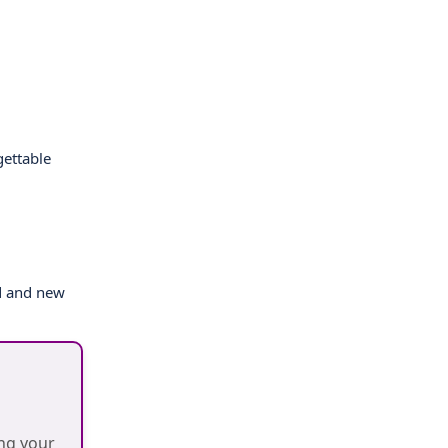
gettable
ld and new
ing your