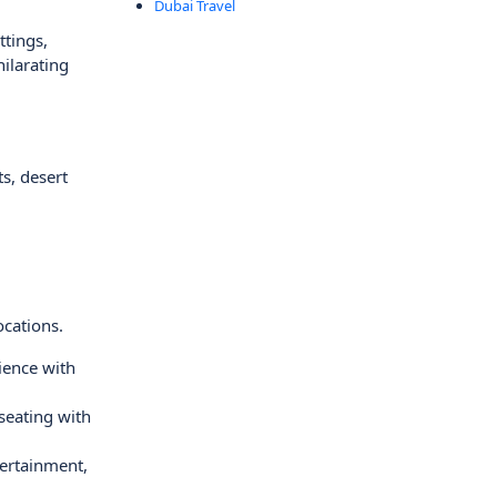
Dubai Travel
ttings,
hilarating
s, desert
ocations.
ience with
seating with
tertainment,