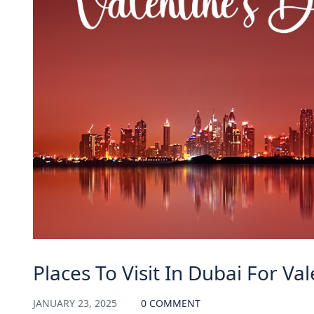
Places To Visit In Dubai For Va
JANUARY 23, 2025
0 COMMENT