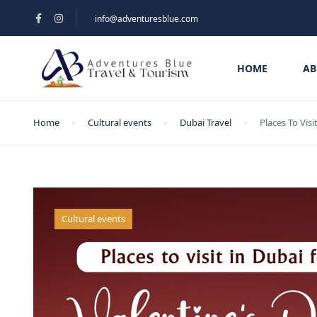
info@adventuresblue.com
HOME
AB
Home
Cultural events
Dubai Travel
Places To Visi
Cultural events