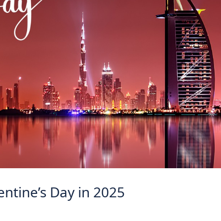
lentine’s Day in 2025