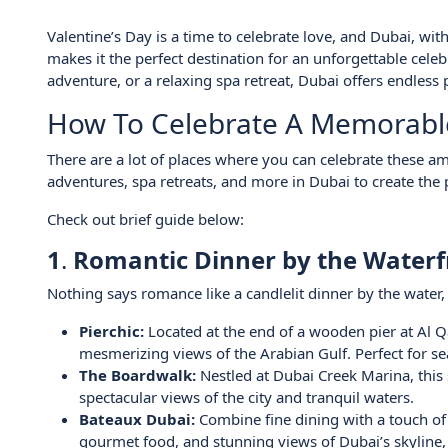
Valentine’s Day is a time to celebrate love, and Dubai, wit
makes it the perfect destination for an unforgettable cele
adventure, or a relaxing spa retreat, Dubai offers endless p
How To Celebrate A Memorable 
There are a lot of places where you can celebrate these 
adventures, spa retreats, and more in Dubai to create the 
Check out brief guide below:
1
.
Romantic Dinner by the Waterf
Nothing says romance like a candlelit dinner by the water
Pierchic:
Located at the end of a wooden pier at Al Qa
mesmerizing views of the Arabian Gulf. Perfect for se
The Boardwalk:
Nestled at Dubai Creek Marina, this 
spectacular views of the city and tranquil waters.
Bateaux Dubai:
Combine fine dining with a touch of 
gourmet food, and stunning views of Dubai’s skyline, i