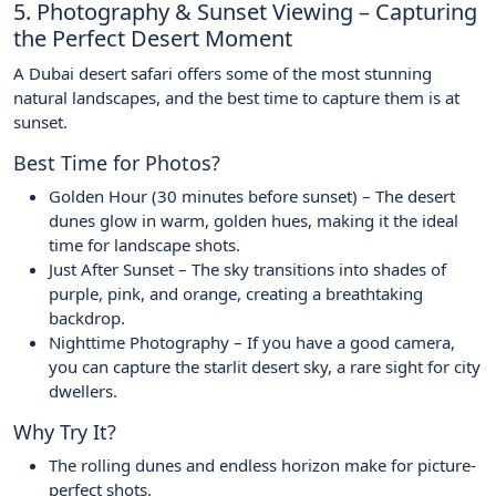
5. Photography & Sunset Viewing – Capturing
the Perfect Desert Moment
A Dubai desert safari offers some of the most stunning
natural landscapes, and the best time to capture them is at
sunset.
Best Time for Photos?
Golden Hour (30 minutes before sunset) – The desert
dunes glow in warm, golden hues, making it the ideal
time for landscape shots.
Just After Sunset – The sky transitions into shades of
purple, pink, and orange, creating a breathtaking
backdrop.
Nighttime Photography – If you have a good camera,
you can capture the starlit desert sky, a rare sight for city
dwellers.
Why Try It?
The rolling dunes and endless horizon make for picture-
perfect shots.