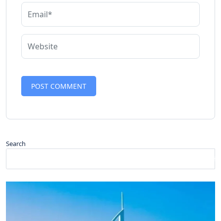
Search
Search