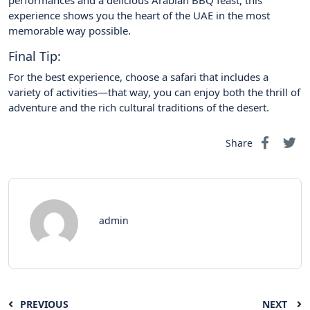
performances and a delicious Arabian BBQ feast, this
experience shows you the heart of the UAE in the most
memorable way possible.
Final Tip:
For the best experience, choose a safari that includes a
variety of activities—that way, you can enjoy both the thrill of
adventure and the rich cultural traditions of the desert.
Share
admin
PREVIOUS
NEXT