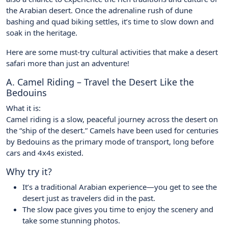
the Arabian desert. Once the adrenaline rush of dune
bashing and quad biking settles, it’s time to slow down and
soak in the heritage.
Here are some must-try cultural activities that make a desert
safari more than just an adventure!
A. Camel Riding – Travel the Desert Like the
Bedouins
What it is:
Camel riding is a slow, peaceful journey across the desert on
the “ship of the desert.” Camels have been used for centuries
by Bedouins as the primary mode of transport, long before
cars and 4x4s existed.
Why try it?
It’s a traditional Arabian experience—you get to see the
desert just as travelers did in the past.
The slow pace gives you time to enjoy the scenery and
take some stunning photos.