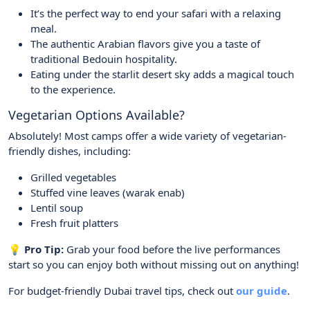
It’s the perfect way to end your safari with a relaxing
meal.
The authentic Arabian flavors give you a taste of
traditional Bedouin hospitality.
Eating under the starlit desert sky adds a magical touch
to the experience.
Vegetarian Options Available?
Absolutely! Most camps offer a wide variety of vegetarian-
friendly dishes, including:
Grilled vegetables
Stuffed vine leaves (warak enab)
Lentil soup
Fresh fruit platters
💡 Pro Tip:
Grab your food before the live performances
start so you can enjoy both without missing out on anything!
For budget-friendly Dubai travel tips, check out
our guide
.