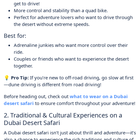
get to drive!
More control and stability than a quad bike.
Perfect for adventure lovers who want to drive through
the desert without extreme speeds.
Best for:
Adrenaline junkies who want more control over their
ride.
Couples or friends who want to experience the desert
together.
💡 Pro Tip:
If you’re new to off-road driving, go slow at first
—dune driving is different from road driving!
Before heading out, check out
what to wear on a Dubai
desert safari
to ensure comfort throughout your adventure!
2. Traditional & Cultural Experiences on a
Dubai Desert Safari
A Dubai desert safari isn’t just about thrill and adventure—it’s
also a chance to experience the rich traditions and culture of