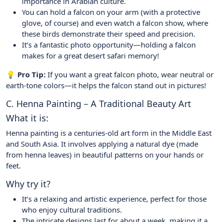
importance in Arabian culture.
You can hold a falcon on your arm (with a protective
glove, of course) and even watch a falcon show, where
these birds demonstrate their speed and precision.
It’s a fantastic photo opportunity—holding a falcon
makes for a great desert safari memory!
💡 Pro Tip:
If you want a great falcon photo, wear neutral or
earth-tone colors—it helps the falcon stand out in pictures!
C. Henna Painting – A Traditional Beauty Art
What it is:
Henna painting is a centuries-old art form in the Middle East
and South Asia. It involves applying a natural dye (made
from henna leaves) in beautiful patterns on your hands or
feet.
Why try it?
It’s a relaxing and artistic experience, perfect for those
who enjoy cultural traditions.
The intricate designs last for about a week, making it a