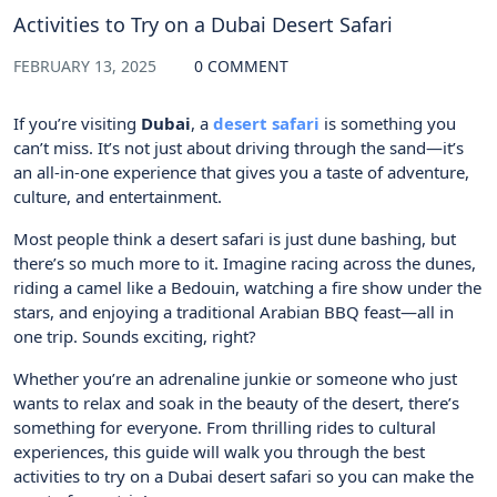
Activities to Try on a Dubai Desert Safari
FEBRUARY 13, 2025
0 COMMENT
If you’re visiting
Dubai
, a
desert safari
is something you
can’t miss. It’s not just about driving through the sand—it’s
an all-in-one experience that gives you a taste of adventure,
culture, and entertainment.
Most people think a desert safari is just dune bashing, but
there’s so much more to it. Imagine racing across the dunes,
riding a camel like a Bedouin, watching a fire show under the
stars, and enjoying a traditional Arabian BBQ feast—all in
one trip. Sounds exciting, right?
Whether you’re an adrenaline junkie or someone who just
wants to relax and soak in the beauty of the desert, there’s
something for everyone. From thrilling rides to cultural
experiences, this guide will walk you through the best
activities to try on a Dubai desert safari so you can make the