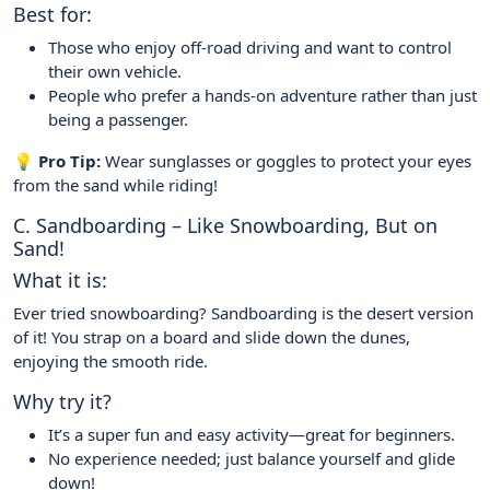
Best for:
Those who enjoy off-road driving and want to control
their own vehicle.
People who prefer a hands-on adventure rather than just
being a passenger.
💡 Pro Tip:
Wear sunglasses or goggles to protect your eyes
from the sand while riding!
C. Sandboarding – Like Snowboarding, But on
Sand!
What it is:
Ever tried snowboarding? Sandboarding is the desert version
of it! You strap on a board and slide down the dunes,
enjoying the smooth ride.
Why try it?
It’s a super fun and easy activity—great for beginners.
No experience needed; just balance yourself and glide
down!