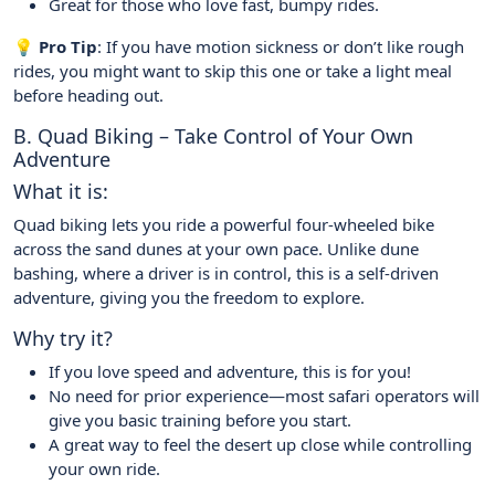
Great for those who love fast, bumpy rides.
💡 Pro Tip
: If you have motion sickness or don’t like rough
rides, you might want to skip this one or take a light meal
before heading out.
B. Quad Biking – Take Control of Your Own
Adventure
What it is:
Quad biking lets you ride a powerful four-wheeled bike
across the sand dunes at your own pace. Unlike dune
bashing, where a driver is in control, this is a self-driven
adventure, giving you the freedom to explore.
Why try it?
If you love speed and adventure, this is for you!
No need for prior experience—most safari operators will
give you basic training before you start.
A great way to feel the desert up close while controlling
your own ride.