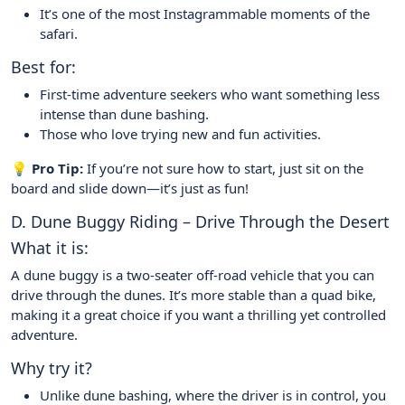
It’s one of the most Instagrammable moments of the
safari.
Best for:
First-time adventure seekers who want something less
intense than dune bashing.
Those who love trying new and fun activities.
💡 Pro Tip:
If you’re not sure how to start, just sit on the
board and slide down—it’s just as fun!
D. Dune Buggy Riding – Drive Through the Desert
What it is:
A dune buggy is a two-seater off-road vehicle that you can
drive through the dunes. It’s more stable than a quad bike,
making it a great choice if you want a thrilling yet controlled
adventure.
Why try it?
Unlike dune bashing, where the driver is in control, you