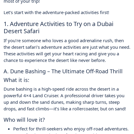
most of your trip!
Let’s start with the adventure-packed activities first!
1. Adventure Activities to Try on a Dubai
Desert Safari
If you’re someone who loves a good adrenaline rush, then
the desert safari’s adventure activities are just what you need.
These activities will get your heart racing and give you a
chance to experience the desert like never before.
A. Dune Bashing – The Ultimate Off-Road Thrill
What it is:
Dune bashing is a high-speed ride across the desert in a
powerful 4×4 Land Cruiser. A professional driver takes you
up and down the sand dunes, making sharp turns, steep
drops, and fast climbs—it’s like a rollercoaster, but on sand!
Who will love it?
Perfect for thrill-seekers who enjoy off-road adventures.