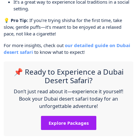
It’s a great way to experience local traditions in a social
setting.
💡 Pro Tip:
If you’re trying shisha for the first time, take
slow, gentle puffs—it’s meant to be enjoyed at a relaxed
pace, not like a cigarette!
For more insights, check out
our detailed guide on Dubai
desert safari
to know what to expect!
📌 Ready to Experience a Dubai
Desert Safari?
Don’t just read about it—experience it yourself!
Book your Dubai desert safari today for an
unforgettable adventure!
Explore Packages