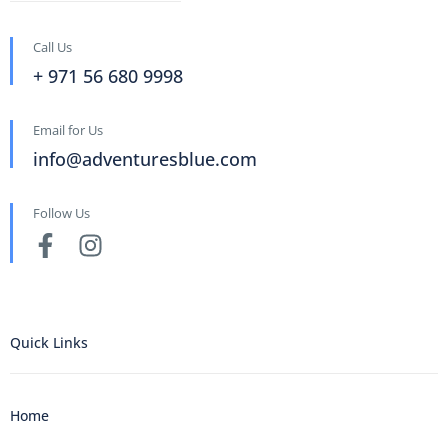
Call Us
+ 971 56 680 9998
Email for Us
info@adventuresblue.com
Follow Us
Quick Links
Home