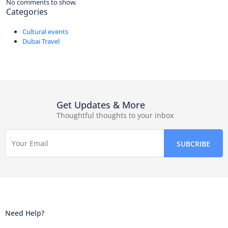
No comments to show.
Categories
Cultural events
Dubai Travel
Get Updates & More
Thoughtful thoughts to your inbox
Need Help?