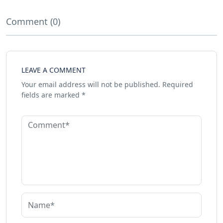
Comment (0)
LEAVE A COMMENT
Your email address will not be published.
Required
fields are marked
*