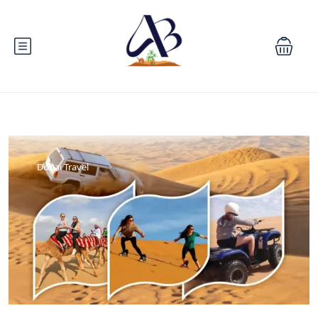
Dubai Travel