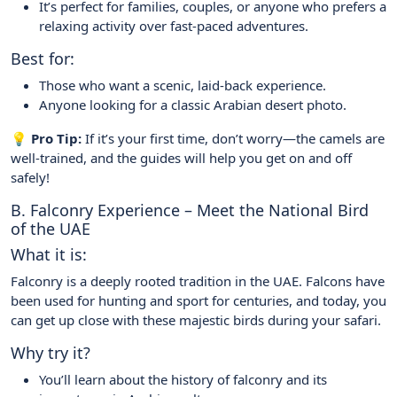
It’s perfect for families, couples, or anyone who prefers a
relaxing activity over fast-paced adventures.
Best for:
Those who want a scenic, laid-back experience.
Anyone looking for a classic Arabian desert photo.
💡 Pro Tip:
If it’s your first time, don’t worry—the camels are
well-trained, and the guides will help you get on and off
safely!
B. Falconry Experience – Meet the National Bird
of the UAE
What it is:
Falconry is a deeply rooted tradition in the UAE. Falcons have
been used for hunting and sport for centuries, and today, you
can get up close with these majestic birds during your safari.
Why try it?
You’ll learn about the history of falconry and its