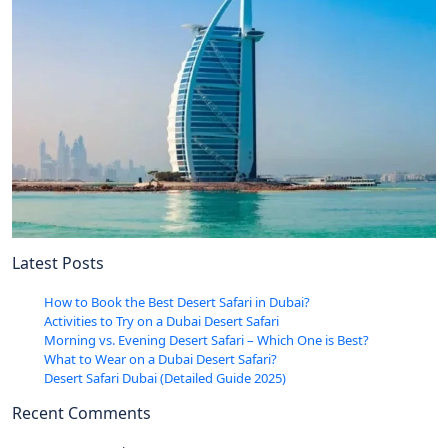
Latest Posts
How to Book the Best Desert Safari in Dubai?
Activities to Try on a Dubai Desert Safari
Morning vs. Evening Desert Safari – Which One is Best?
What to Wear on a Dubai Desert Safari?
Desert Safari Dubai (Detailed Guide 2025)
Recent Comments