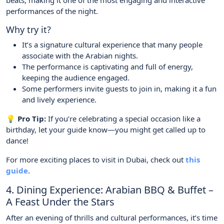
beats, making it one of the most engaging and interactive
performances of the night.
Why try it?
It’s a signature cultural experience that many people
associate with the Arabian nights.
The performance is captivating and full of energy,
keeping the audience engaged.
Some performers invite guests to join in, making it a fun
and lively experience.
💡 Pro Tip:
If you’re celebrating a special occasion like a
birthday, let your guide know—you might get called up to
dance!
For more exciting places to visit in Dubai, check out
this
guide
.
4. Dining Experience: Arabian BBQ & Buffet –
A Feast Under the Stars
After an evening of thrills and cultural performances, it’s time