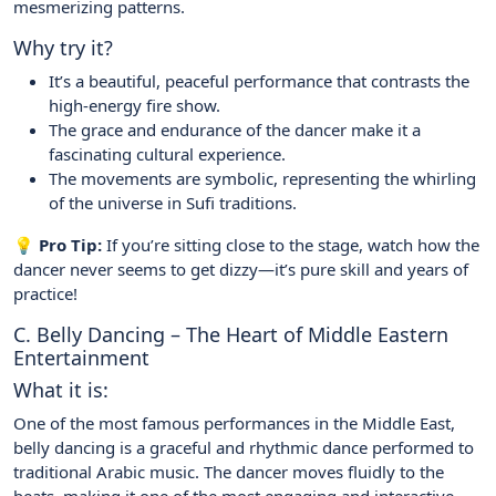
mesmerizing patterns.
Why try it?
It’s a beautiful, peaceful performance that contrasts the
high-energy fire show.
The grace and endurance of the dancer make it a
fascinating cultural experience.
The movements are symbolic, representing the whirling
of the universe in Sufi traditions.
💡 Pro Tip:
If you’re sitting close to the stage, watch how the
dancer never seems to get dizzy—it’s pure skill and years of
practice!
C. Belly Dancing – The Heart of Middle Eastern
Entertainment
What it is:
One of the most famous performances in the Middle East,
belly dancing is a graceful and rhythmic dance performed to
traditional Arabic music. The dancer moves fluidly to the