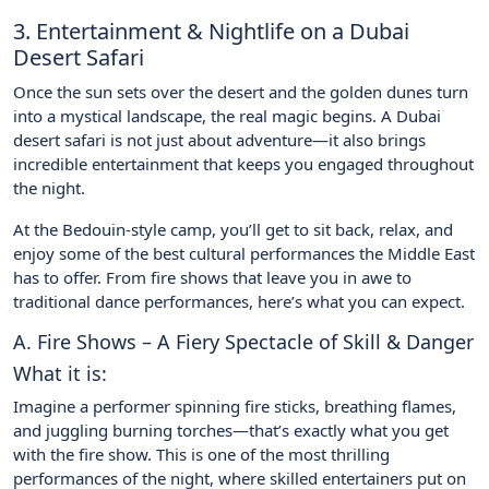
3. Entertainment & Nightlife on a Dubai
Desert Safari
Once the sun sets over the desert and the golden dunes turn
into a mystical landscape, the real magic begins. A Dubai
desert safari is not just about adventure—it also brings
incredible entertainment that keeps you engaged throughout
the night.
At the Bedouin-style camp, you’ll get to sit back, relax, and
enjoy some of the best cultural performances the Middle East
has to offer. From fire shows that leave you in awe to
traditional dance performances, here’s what you can expect.
A. Fire Shows – A Fiery Spectacle of Skill & Danger
What it is:
Imagine a performer spinning fire sticks, breathing flames,
and juggling burning torches—that’s exactly what you get
with the fire show. This is one of the most thrilling
performances of the night, where skilled entertainers put on