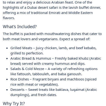
to relax and enjoy a delicious Arabian feast. One of the
highlights of a Dubai desert safari is the lavish buffet dinner,
offering a mix of traditional Emirati and Middle Eastern
flavors.
What’s Included?
The buffet is packed with mouthwatering dishes that cater to
both meat lovers and vegetarians. Expect a spread of:
Grilled Meats – Juicy chicken, lamb, and beef kebabs,
grilled to perfection.
Arabic Bread & Hummus – Freshly baked khubz (Arabic
bread) served with creamy hummus and dips.
Salads & Cold Mezze – A variety of refreshing options
like fattoush, tabbouleh, and baba ganoush.
Rice Dishes – Fragrant biryani and machboos (spiced
rice with meat or vegetables).
Desserts – Sweet treats like baklava, luqaimat (Arabic
dumplings), and fresh dates.
Why Try It?