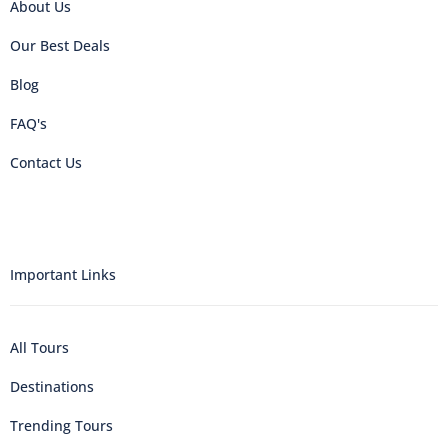
About Us
Our Best Deals
Blog
FAQ's
Contact Us
Important Links
All Tours
Destinations
Trending Tours