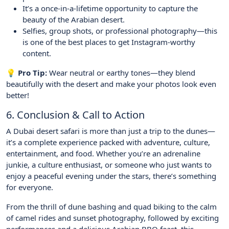
It’s a once-in-a-lifetime opportunity to capture the
beauty of the Arabian desert.
Selfies, group shots, or professional photography—this
is one of the best places to get Instagram-worthy
content.
💡 Pro Tip:
Wear neutral or earthy tones—they blend
beautifully with the desert and make your photos look even
better!
6. Conclusion & Call to Action
A Dubai desert safari is more than just a trip to the dunes—
it’s a complete experience packed with adventure, culture,
entertainment, and food. Whether you’re an adrenaline
junkie, a culture enthusiast, or someone who just wants to
enjoy a peaceful evening under the stars, there’s something
for everyone.
From the thrill of dune bashing and quad biking to the calm
of camel rides and sunset photography, followed by exciting