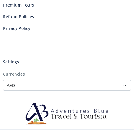
Premium Tours
Refund Policies
Privacy Policy
Settings
Currencies