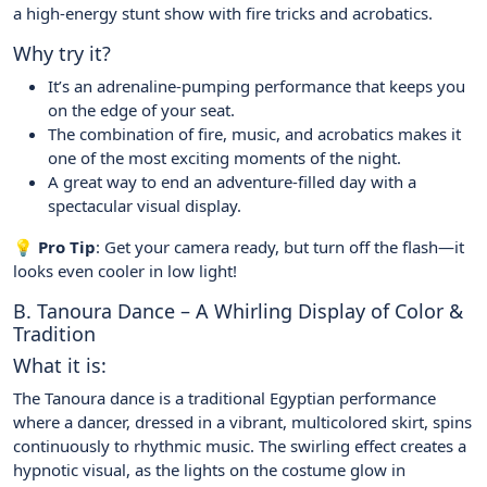
a high-energy stunt show with fire tricks and acrobatics.
Why try it?
It’s an adrenaline-pumping performance that keeps you
on the edge of your seat.
The combination of fire, music, and acrobatics makes it
one of the most exciting moments of the night.
A great way to end an adventure-filled day with a
spectacular visual display.
💡 Pro Tip
: Get your camera ready, but turn off the flash—it
looks even cooler in low light!
B. Tanoura Dance – A Whirling Display of Color &
Tradition
What it is:
The Tanoura dance is a traditional Egyptian performance
where a dancer, dressed in a vibrant, multicolored skirt, spins
continuously to rhythmic music. The swirling effect creates a
hypnotic visual, as the lights on the costume glow in