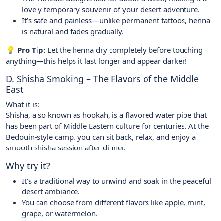
lovely temporary souvenir of your desert adventure.
It’s safe and painless—unlike permanent tattoos, henna
is natural and fades gradually.
💡 Pro Tip:
Let the henna dry completely before touching
anything—this helps it last longer and appear darker!
D. Shisha Smoking – The Flavors of the Middle
East
What it is:
Shisha, also known as hookah, is a flavored water pipe that
has been part of Middle Eastern culture for centuries. At the
Bedouin-style camp, you can sit back, relax, and enjoy a
smooth shisha session after dinner.
Why try it?
It’s a traditional way to unwind and soak in the peaceful
desert ambiance.
You can choose from different flavors like apple, mint,
grape, or watermelon.