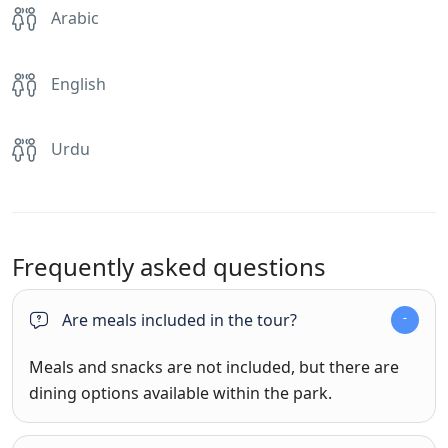
Arabic
English
Urdu
Frequently asked questions
Are meals included in the tour?
Meals and snacks are not included, but there are
dining options available within the park.