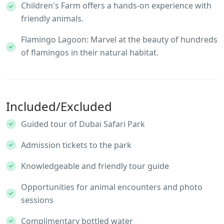
Children's Farm offers a hands-on experience with
friendly animals.
Flamingo Lagoon: Marvel at the beauty of hundreds
of flamingos in their natural habitat.
Included/Excluded
Guided tour of Dubai Safari Park
Admission tickets to the park
Knowledgeable and friendly tour guide
Opportunities for animal encounters and photo
sessions
Complimentary bottled water