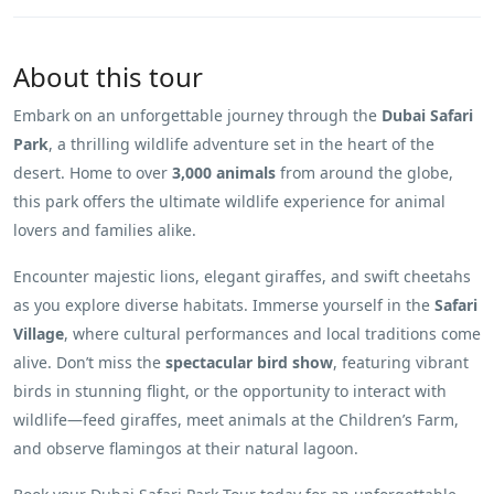
About this tour
Embark on an unforgettable journey through the
Dubai Safari
Park
, a thrilling wildlife adventure set in the heart of the
desert. Home to over
3,000 animals
from around the globe,
this park offers the ultimate wildlife experience for animal
lovers and families alike.
Encounter majestic lions, elegant giraffes, and swift cheetahs
as you explore diverse habitats. Immerse yourself in the
Safari
Village
, where cultural performances and local traditions come
alive. Don’t miss the
spectacular bird show
, featuring vibrant
birds in stunning flight, or the opportunity to interact with
wildlife—feed giraffes, meet animals at the Children’s Farm,
and observe flamingos at their natural lagoon.