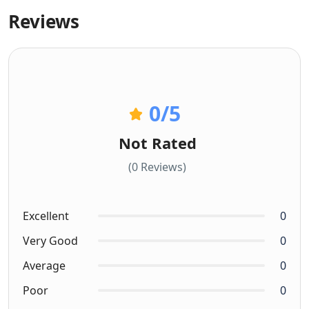
Reviews
0
/5
Not Rated
(0 Reviews)
Excellent
0
Very Good
0
Average
0
Poor
0