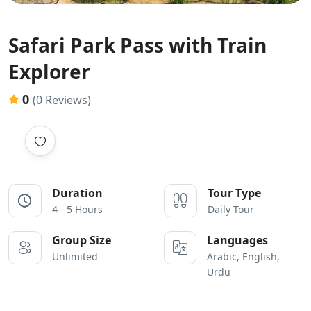
Safari Park Pass with Train
Explorer
0
(0 Reviews)
Duration
Tour Type
4 - 5 Hours
Daily Tour
Group Size
Languages
Unlimited
Arabic, English,
Urdu