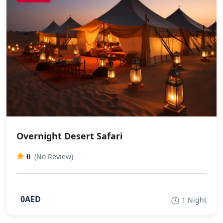
Overnight Desert Safari
(No Review)
0
0AED
1 Night