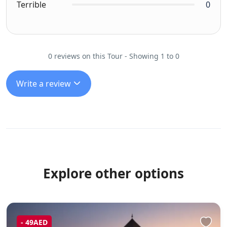
Terrible
0
0 reviews on this Tour - Showing 1 to 0
Write a review
Explore other options
- 49AED