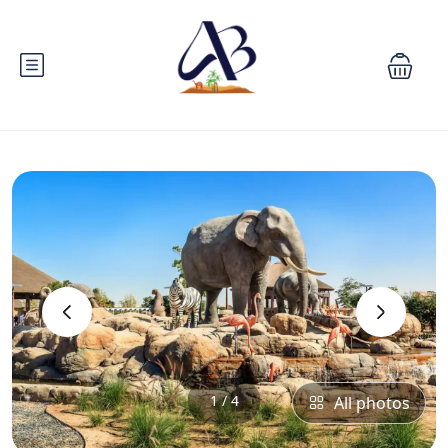
‹
›
1 / 4
All photos