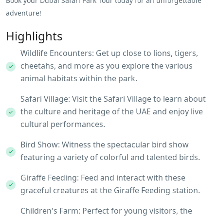
Book your Dubai Safari Park Tour today for an unforgettable
adventure!
Highlights
Wildlife Encounters: Get up close to lions, tigers,
cheetahs, and more as you explore the various
animal habitats within the park.
Safari Village: Visit the Safari Village to learn about
the culture and heritage of the UAE and enjoy live
cultural performances.
Bird Show: Witness the spectacular bird show
featuring a variety of colorful and talented birds.
Giraffe Feeding: Feed and interact with these
graceful creatures at the Giraffe Feeding station.
Children's Farm: Perfect for young visitors, the