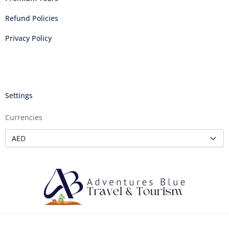
Refund Policies
Privacy Policy
Settings
Currencies