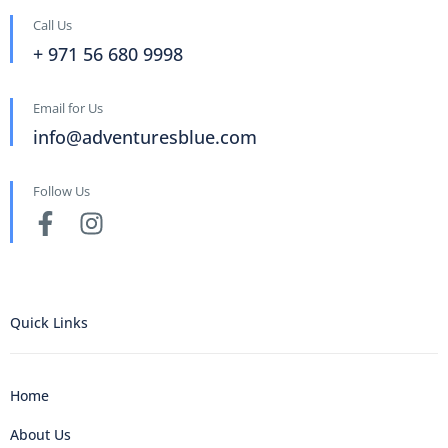
Call Us
+ 971 56 680 9998
Email for Us
info@adventuresblue.com
Follow Us
Quick Links
Home
About Us