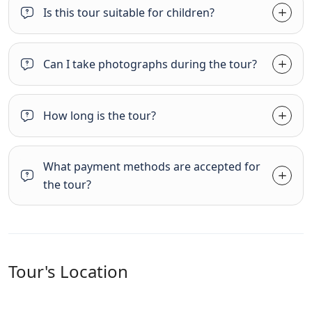
Is this tour suitable for children?
Can I take photographs during the tour?
How long is the tour?
What payment methods are accepted for
the tour?
Tour's Location