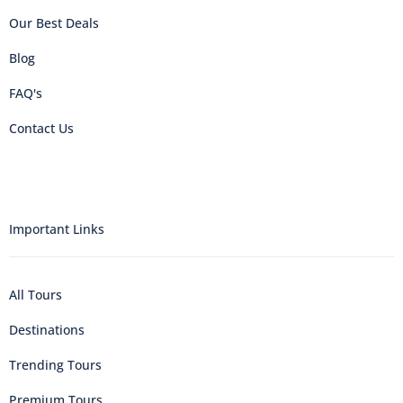
Our Best Deals
Blog
FAQ's
Contact Us
Important Links
All Tours
Destinations
Trending Tours
Premium Tours