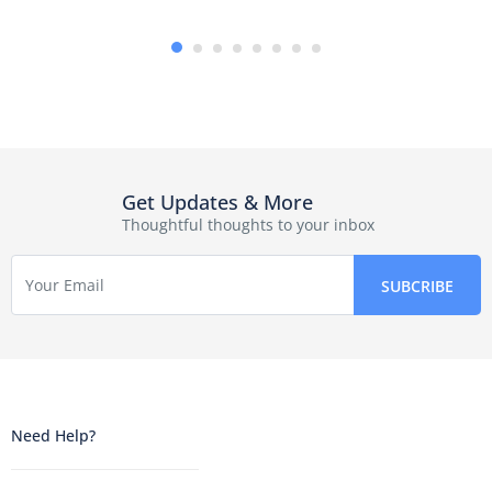
Get Updates & More
Thoughtful thoughts to your inbox
Need Help?