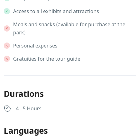
Access to all exhibits and attractions
Meals and snacks (available for purchase at the
park)
Personal expenses
Gratuities for the tour guide
Durations
4 - 5 Hours
Languages