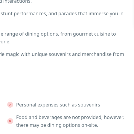
 interactions.
, stunt performances, and parades that immerse you in
ide range of dining options, from gourmet cuisine to
yone.
ie magic with unique souvenirs and merchandise from
Personal expenses such as souvenirs
Food and beverages are not provided; however,
there may be dining options on-site.