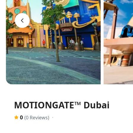
‹
MOTIONGATE™ Dubai
0
(0 Reviews)