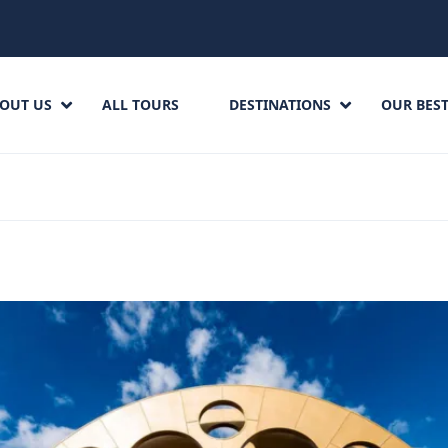
OUT US
ALL TOURS
DESTINATIONS
OUR BEST