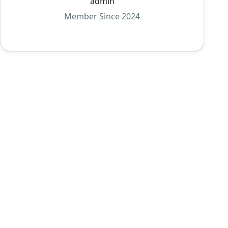
admin
Member Since 2024