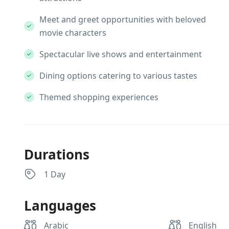
Meet and greet opportunities with beloved
movie characters
Spectacular live shows and entertainment
Dining options catering to various tastes
Themed shopping experiences
Durations
1 Day
Languages
Arabic
English