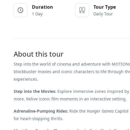
Duration
Tour Type
1 Day
Daily Tour
About this tour
Step into the world of cinema and adventure with MOTION
blockbuster movies and iconic characters to life through thr
experiences.
Step into the Movies:
Explore immersive zones inspired by
more. Relive iconic film moments in an interactive setting.
Adrenaline-Pumping Rides:
Ride the
Hunger Games
Capitol 
for heart-stopping thrills.