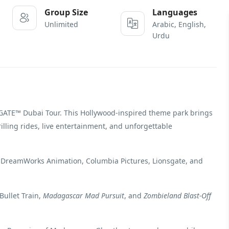
Group Size
Languages
Unlimited
Arabic, English,
Urdu
GATE™ Dubai Tour. This Hollywood-inspired theme park brings
illing rides, live entertainment, and unforgettable
 DreamWorks Animation, Columbia Pictures, Lionsgate, and
Bullet Train,
Madagascar Mad Pursuit
, and
Zombieland Blast-Off