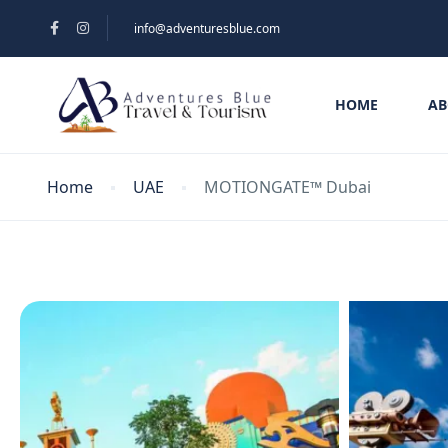
info@adventuresblue.com
HOME
AB
Home
UAE
MOTIONGATE™ Dubai