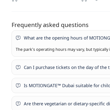
Frequently asked questions
What are the opening hours of MOTION
The park's operating hours may vary, but typically
Can I purchase tickets on the day of the 
Is MOTIONGATE™ Dubai suitable for chil
Are there vegetarian or dietary-specific d