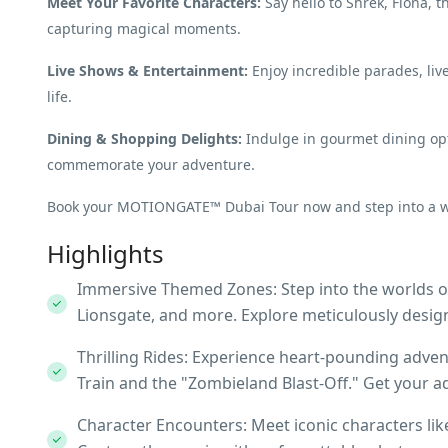
Meet Your Favorite Characters:
Say hello to Shrek, Fiona,
capturing magical moments.
Live Shows & Entertainment:
Enjoy incredible parades, liv
life.
Dining & Shopping Delights:
Indulge in gourmet dining opt
commemorate your adventure.
Book your MOTIONGATE™ Dubai Tour now and step into a wor
Highlights
Immersive Themed Zones: Step into the worlds 
Lionsgate, and more. Explore meticulously design
Thrilling Rides: Experience heart-pounding adven
Train and the "Zombieland Blast-Off." Get your 
Character Encounters: Meet iconic characters li