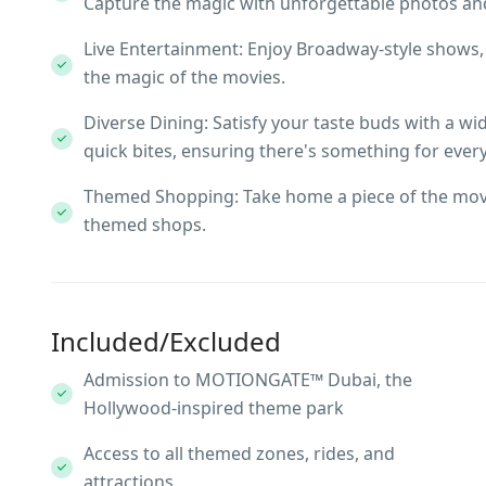
Capture the magic with unforgettable photos and
Live Entertainment: Enjoy Broadway-style shows
the magic of the movies.
Diverse Dining: Satisfy your taste buds with a w
quick bites, ensuring there's something for ever
Themed Shopping: Take home a piece of the mov
themed shops.
Included/Excluded
Admission to MOTIONGATE™ Dubai, the
Hollywood-inspired theme park
Access to all themed zones, rides, and
attractions