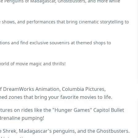
 the Penguins of Madagascar, Ghostbusters, and more while
e shows, and performances that bring cinematic storytelling to
ions and find exclusive souvenirs at themed shops to
ld of movie magic and thrills!
of DreamWorks Animation, Columbia Pictures,
ed zones that bring your favorite movies to life.
tures on rides like the "Hunger Games" Capitol Bullet
adrenaline pumping!
ke Shrek, Madagascar's penguins, and the Ghostbusters.