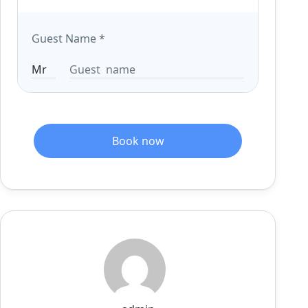
Guest Name
*
Book now