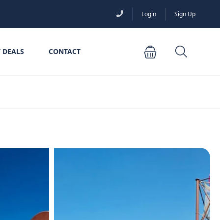
Login
Sign Up
 DEALS
CONTACT