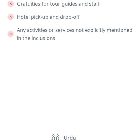
Gratuities for tour guides and staff
Hotel pick-up and drop-off
Any activities or services not explicitly mentioned
in the inclusions
Urdu