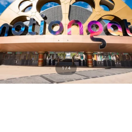
1 / 4