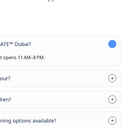
GATE™ Dubai?
 it opens 11 AM–8 PM.
tour?
dren?
ining options available?