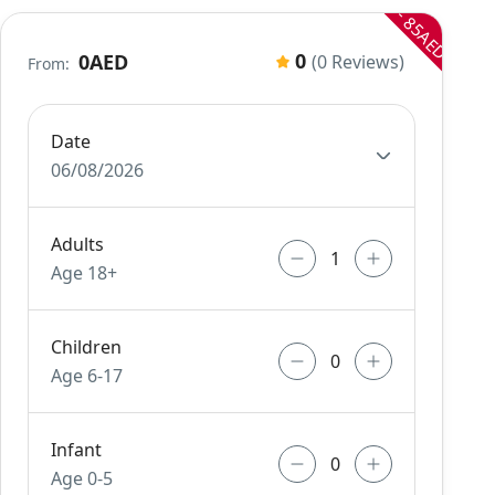
- 85AED
0
0AED
(0 Reviews)
From:
Date
06/08/2026
Adults
Age 18+
Children
Age 6-17
Infant
Age 0-5