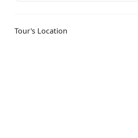
Tour's Location