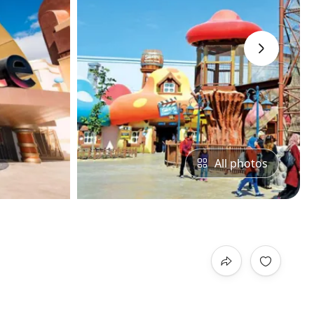
›
All photos