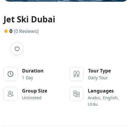
Jet Ski Dubai
0
(0 Reviews)
Duration
Tour Type
1 Day
Daily Tour
Group Size
Languages
Unlimited
Arabic, English,
Urdu