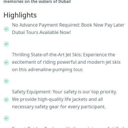
memories on the waters of Dubai!
Highlights
No Advance Payment Required: Book Now Pay Later
Dubai Tours Available Now!
Thrilling State-of-the-Art Jet Skis: Experience the
excitement of riding powerful and modern jet skis
on this adrenaline-pumping tour.
Safety Equipment: Your safety is our top priority.
We provide high-quality life jackets and all
necessary safety gear for every participant.