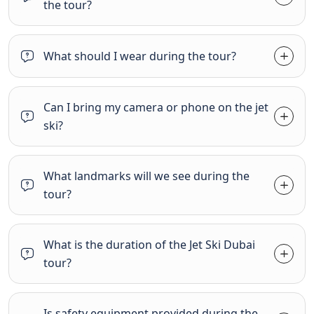
the tour?
What should I wear during the tour?
Can I bring my camera or phone on the jet
ski?
What landmarks will we see during the
tour?
What is the duration of the Jet Ski Dubai
tour?
Is safety equipment provided during the