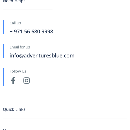
Need Help?
Call Us
+ 971 56 680 9998
Email for Us
info@adventuresblue.com
Follow Us
Quick Links