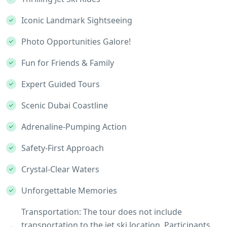
Iconic Landmark Sightseeing
Photo Opportunities Galore!
Fun for Friends & Family
Expert Guided Tours
Scenic Dubai Coastline
Adrenaline-Pumping Action
Safety-First Approach
Crystal-Clear Waters
Unforgettable Memories
Transportation: The tour does not include
transportation to the jet ski location. Participants