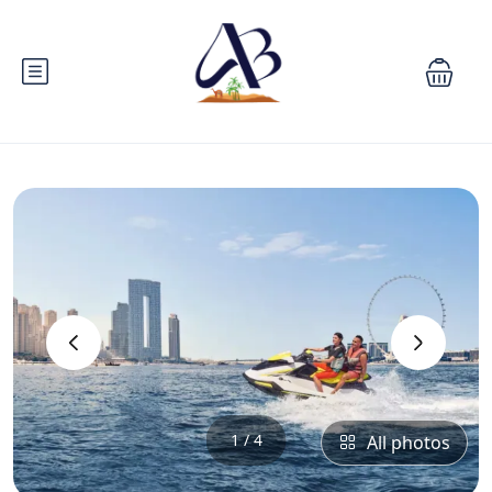
‹
›
1 / 4
All photos