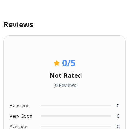
Reviews
0
/5
Not Rated
(0 Reviews)
Excellent
0
Very Good
0
Average
0