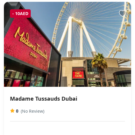
- 10AED
Madame Tussauds Dubai
(No Review)
0