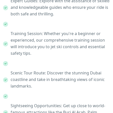
Expert Guides: Explore with the assistance of skilled
and knowledgeable guides who ensure your ride is
both safe and thrilling.
Training Session: Whether you're a beginner or
experienced, our comprehensive training session
will introduce you to jet ski controls and essential
safety tips.
Scenic Tour Route: Discover the stunning Dubai
coastline and take in breathtaking views of iconic
landmarks.
Sightseeing Opportunities: Get up close to world-
famous attractions like the Burj Al Arab, Palm