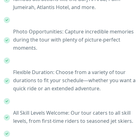
Jumeirah, Atlantis Hotel, and more.
Photo Opportunities: Capture incredible memories
during the tour with plenty of picture-perfect
moments.
Flexible Duration: Choose from a variety of tour
durations to fit your schedule—whether you want a
quick ride or an extended adventure.
All Skill Levels Welcome: Our tour caters to all skill
levels, from first-time riders to seasoned jet skiers.