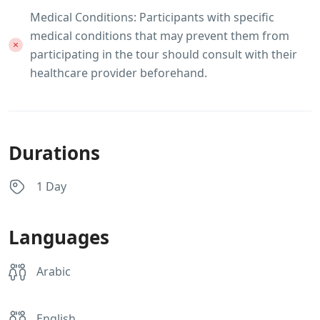
Medical Conditions: Participants with specific
medical conditions that may prevent them from
participating in the tour should consult with their
healthcare provider beforehand.
Durations
1 Day
Languages
Arabic
English