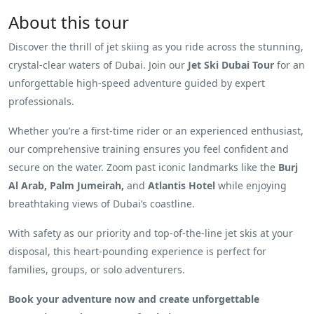
About this tour
Discover the thrill of jet skiing as you ride across the stunning,
crystal-clear waters of Dubai. Join our
Jet Ski Dubai Tour
for an
unforgettable high-speed adventure guided by expert
professionals.
Whether you’re a first-time rider or an experienced enthusiast,
our comprehensive training ensures you feel confident and
secure on the water. Zoom past iconic landmarks like the
Burj
Al Arab, Palm Jumeirah,
and
Atlantis Hotel
while enjoying
breathtaking views of Dubai’s coastline.
With safety as our priority and top-of-the-line jet skis at your
disposal, this heart-pounding experience is perfect for
families, groups, or solo adventurers.
Book your adventure now and create unforgettable