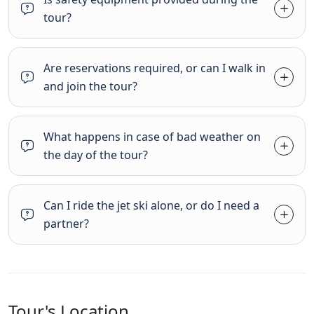
tour?
Are reservations required, or can I walk in
and join the tour?
What happens in case of bad weather on
the day of the tour?
Can I ride the jet ski alone, or do I need a
partner?
Tour's Location