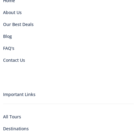
Home
About Us
Our Best Deals
Blog
FAQ's
Contact Us
Important Links
All Tours
Destinations