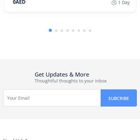
0AED
1 Day
Get Updates & More
Thoughtful thoughts to your inbox