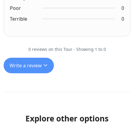
Poor
0
Terrible
0
0 reviews on this Tour - Showing 1 to 0
Write a review
Explore other options