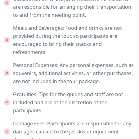
are responsible for arranging their transportation
to and from the meeting point.
Meals and Beverages: Food and drinks are not
provided during the tour, so participants are
encouraged to bring their snacks and
refreshments.
Personal Expenses: Any personal expenses, such as
souvenirs, additional activities, or other purchases,
are not included in the tour package.
Gratuities: Tips for the guides and staff are not
included and are at the discretion of the
participants.
Damage Fees: Participants are responsible for any
damages caused to the jet skis or equipment