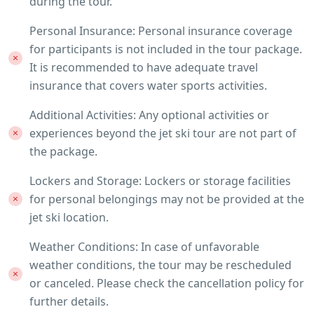
during the tour.
Personal Insurance: Personal insurance coverage
for participants is not included in the tour package.
It is recommended to have adequate travel
insurance that covers water sports activities.
Additional Activities: Any optional activities or
experiences beyond the jet ski tour are not part of
the package.
Lockers and Storage: Lockers or storage facilities
for personal belongings may not be provided at the
jet ski location.
Weather Conditions: In case of unfavorable
weather conditions, the tour may be rescheduled
or canceled. Please check the cancellation policy for
further details.