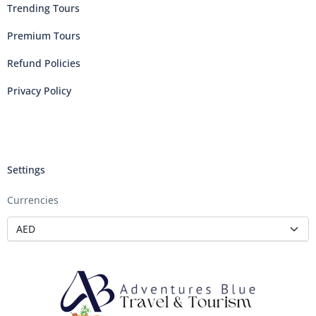
Trending Tours
Premium Tours
Refund Policies
Privacy Policy
Settings
Currencies