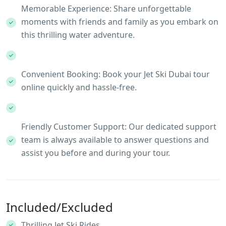
Memorable Experience: Share unforgettable
moments with friends and family as you embark on
this thrilling water adventure.
Convenient Booking: Book your Jet Ski Dubai tour
online quickly and hassle-free.
Friendly Customer Support: Our dedicated support
team is always available to answer questions and
assist you before and during your tour.
Included/Excluded
Thrilling Jet Ski Rides