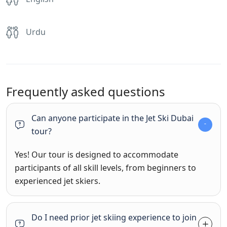
Urdu
Frequently asked questions
Can anyone participate in the Jet Ski Dubai
tour?
Yes! Our tour is designed to accommodate
participants of all skill levels, from beginners to
experienced jet skiers.
Do I need prior jet skiing experience to join