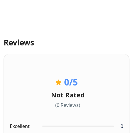
Reviews
0
/5
Not Rated
(0 Reviews)
Excellent
0