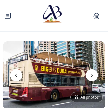
‹
›
1 / 4
All photos