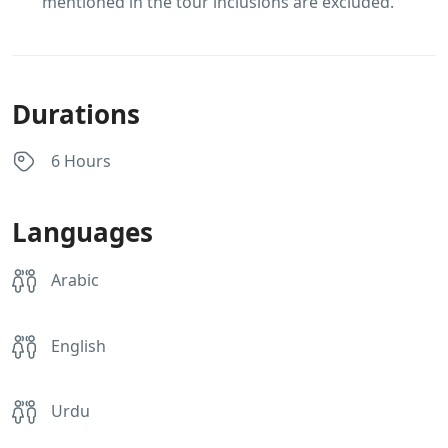
mentioned in the tour inclusions are excluded.
Durations
6 Hours
Languages
Arabic
English
Urdu