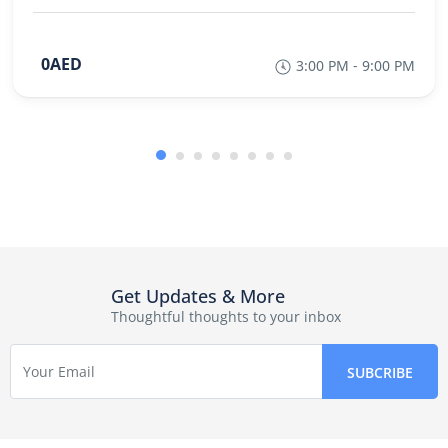
0AED
3:00 PM - 9:00 PM
Get Updates & More
Thoughtful thoughts to your inbox