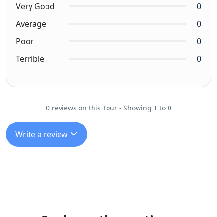
Very Good
0
Average
0
Poor
0
Terrible
0
0 reviews on this Tour - Showing 1 to 0
Write a review