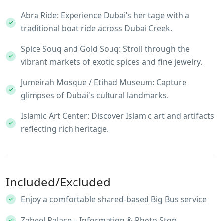
Abra Ride: Experience Dubai’s heritage with a
traditional boat ride across Dubai Creek.
Spice Souq and Gold Souq: Stroll through the
vibrant markets of exotic spices and fine jewelry.
Jumeirah Mosque / Etihad Museum: Capture
glimpses of Dubai's cultural landmarks.
Islamic Art Center: Discover Islamic art and artifacts
reflecting rich heritage.
Included/Excluded
Enjoy a comfortable shared-based Big Bus service
Zabeel Palace – Information & Photo Stop