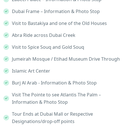
Dubai Frame – Information & Photo Stop
Visit to Bastakiya and one of the Old Houses
Abra Ride across Dubai Creek
Visit to Spice Souq and Gold Souq
Jumeirah Mosque / Etihad Museum Drive Through
Islamic Art Center
Burj Al Arab - Information & Photo Stop
Visit The Pointe to see Atlantis The Palm –
Information & Photo Stop
Tour Ends at Dubai Mall or Respective
Designations/drop-off points