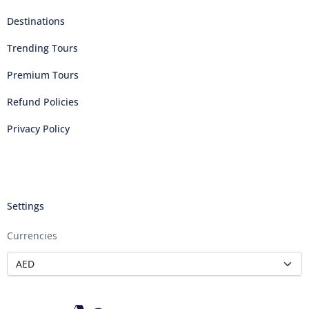
Destinations
Trending Tours
Premium Tours
Refund Policies
Privacy Policy
Settings
Currencies