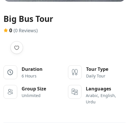
Big Bus Tour
0
(0 Reviews)
Duration
Tour Type
6 Hours
Daily Tour
Group Size
Languages
Unlimited
Arabic, English,
Urdu