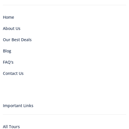
Home
About Us
Our Best Deals
Blog
FAQ's
Contact Us
Important Links
All Tours