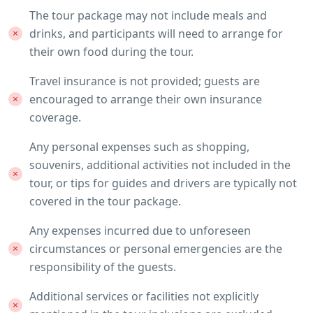
The tour package may not include meals and
drinks, and participants will need to arrange for
their own food during the tour.
Travel insurance is not provided; guests are
encouraged to arrange their own insurance
coverage.
Any personal expenses such as shopping,
souvenirs, additional activities not included in the
tour, or tips for guides and drivers are typically not
covered in the tour package.
Any expenses incurred due to unforeseen
circumstances or personal emergencies are the
responsibility of the guests.
Additional services or facilities not explicitly