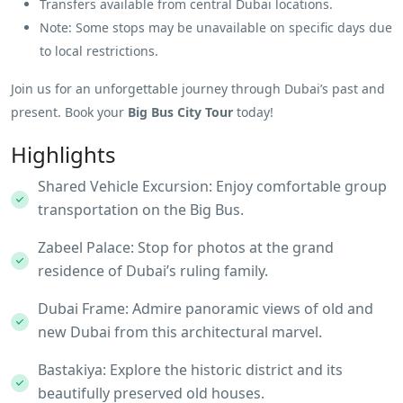
Transfers available from central Dubai locations.
Note: Some stops may be unavailable on specific days due
to local restrictions.
Join us for an unforgettable journey through Dubai’s past and
present. Book your
Big Bus City Tour
today!
Highlights
Shared Vehicle Excursion: Enjoy comfortable group
transportation on the Big Bus.
Zabeel Palace: Stop for photos at the grand
residence of Dubai’s ruling family.
Dubai Frame: Admire panoramic views of old and
new Dubai from this architectural marvel.
Bastakiya: Explore the historic district and its
beautifully preserved old houses.