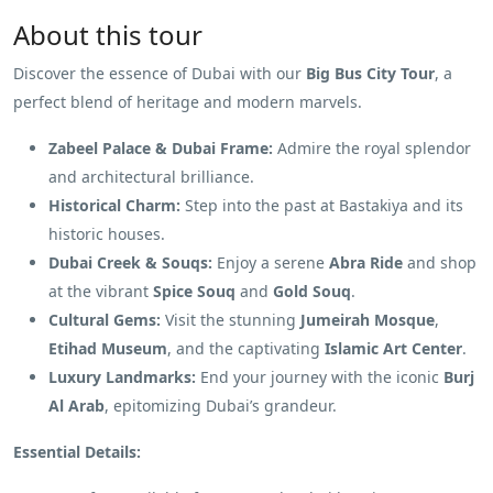
About this tour
Discover the essence of Dubai with our
Big Bus City Tour
, a
perfect blend of heritage and modern marvels.
Zabeel Palace & Dubai Frame:
Admire the royal splendor
and architectural brilliance.
Historical Charm:
Step into the past at Bastakiya and its
historic houses.
Dubai Creek & Souqs:
Enjoy a serene
Abra Ride
and shop
at the vibrant
Spice Souq
and
Gold Souq
.
Cultural Gems:
Visit the stunning
Jumeirah Mosque
,
Etihad Museum
, and the captivating
Islamic Art Center
.
Luxury Landmarks:
End your journey with the iconic
Burj
Al Arab
, epitomizing Dubai’s grandeur.
Essential Details: