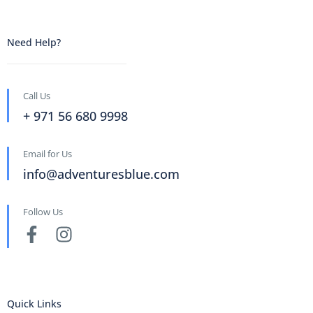
Need Help?
Call Us
+ 971 56 680 9998
Email for Us
info@adventuresblue.com
Follow Us
Quick Links