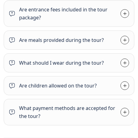
Are entrance fees included in the tour
package?
Are meals provided during the tour?
What should I wear during the tour?
Are children allowed on the tour?
What payment methods are accepted for
the tour?