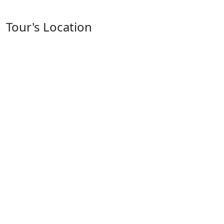
Tour's Location