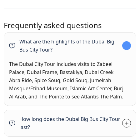
Frequently asked questions
What are the highlights of the Dubai Big
Bus City Tour?
The Dubai City Tour includes visits to Zabeel
Palace, Dubai Frame, Bastakiya, Dubai Creek
Abra Ride, Spice Souq, Gold Souq, Jumeirah
Mosque/Etihad Museum, Islamic Art Center, Burj
Al Arab, and The Pointe to see Atlantis The Palm.
How long does the Dubai Big Bus City Tour
last?