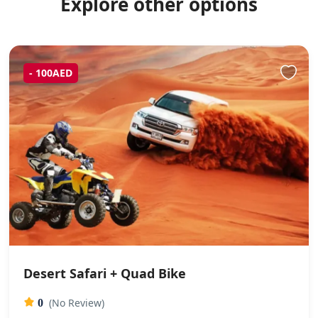
Explore other options
- 100AED
Desert Safari + Quad Bike
(No Review)
0