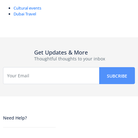
Cultural events
Dubai Travel
Get Updates & More
Thoughtful thoughts to your inbox
Need Help?