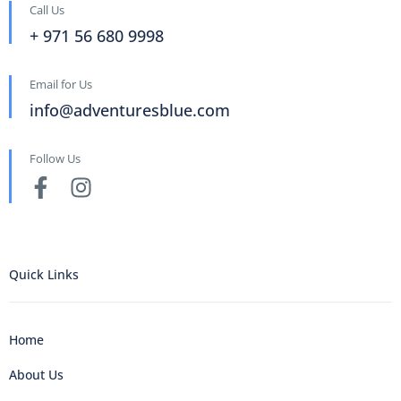
Call Us
+ 971 56 680 9998
Email for Us
info@adventuresblue.com
Follow Us
Quick Links
Home
About Us