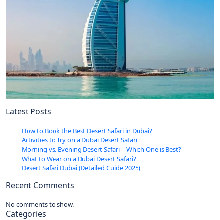
Latest Posts
How to Book the Best Desert Safari in Dubai?
Activities to Try on a Dubai Desert Safari
Morning vs. Evening Desert Safari – Which One is Best?
What to Wear on a Dubai Desert Safari?
Desert Safari Dubai (Detailed Guide 2025)
Recent Comments
No comments to show.
Categories