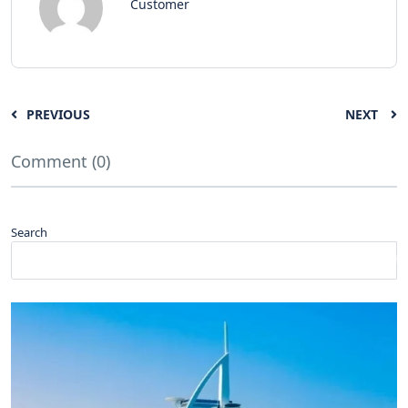
Customer
PREVIOUS
NEXT
Comment (0)
Search
Search