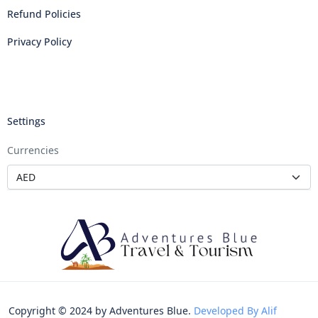
Refund Policies
Privacy Policy
Settings
Currencies
Copyright © 2024 by Adventures Blue.
Developed By Alif