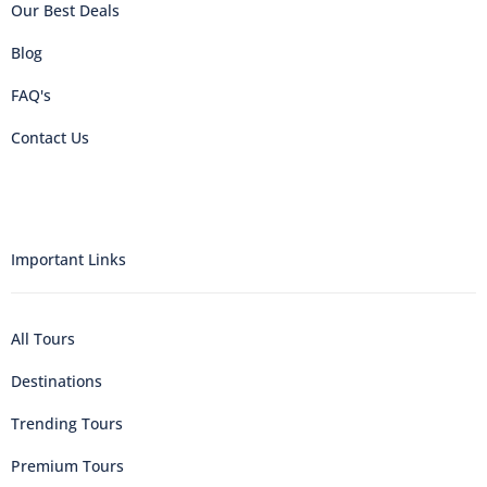
Our Best Deals
Blog
FAQ's
Contact Us
Important Links
All Tours
Destinations
Trending Tours
Premium Tours