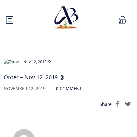
Order – Nov 12, 2019 @
NOVEMBER 12, 2019
0 COMMENT
Share