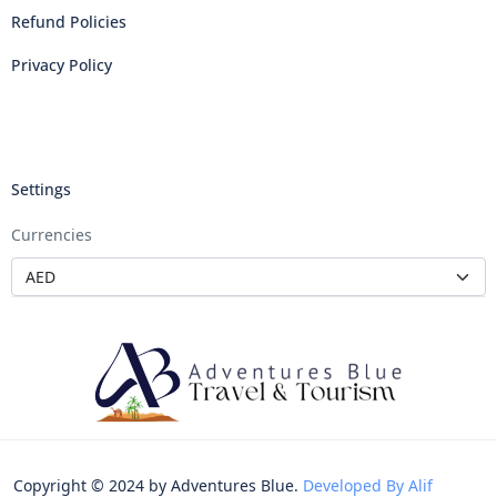
Refund Policies
Privacy Policy
Settings
Currencies
Copyright © 2024 by Adventures Blue.
Developed By Alif