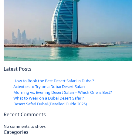
Latest Posts
How to Book the Best Desert Safari in Dubai?
Activities to Try on a Dubai Desert Safari
Morning vs. Evening Desert Safari – Which One is Best?
What to Wear on a Dubai Desert Safari?
Desert Safari Dubai (Detailed Guide 2025)
Recent Comments
No comments to show.
Categories