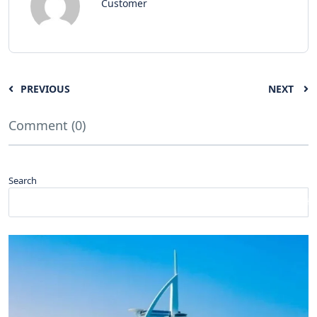
Customer
PREVIOUS
NEXT
Comment (0)
Search
Search