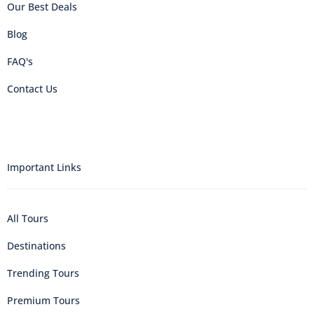
Our Best Deals
Blog
FAQ's
Contact Us
Important Links
All Tours
Destinations
Trending Tours
Premium Tours