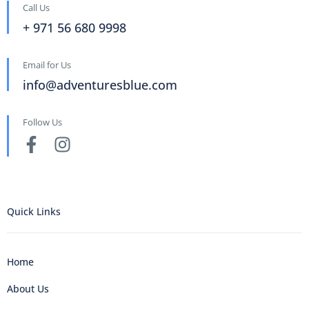
Call Us
+ 971 56 680 9998
Email for Us
info@adventuresblue.com
Follow Us
Quick Links
Home
About Us