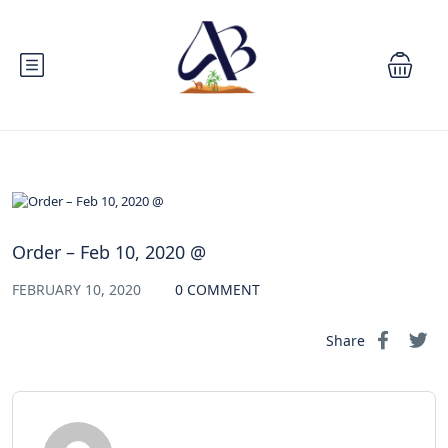
Order – Feb 10, 2020 @
FEBRUARY 10, 2020
0 COMMENT
Share