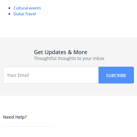
Cultural events
Dubai Travel
Get Updates & More
Thoughtful thoughts to your inbox
Need Help?