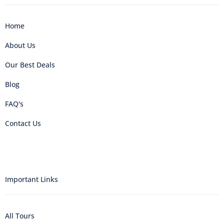
Home
About Us
Our Best Deals
Blog
FAQ's
Contact Us
Important Links
All Tours