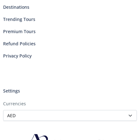
Destinations
Trending Tours
Premium Tours
Refund Policies
Privacy Policy
Settings
Currencies