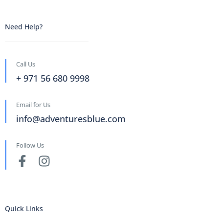
Need Help?
Call Us
+ 971 56 680 9998
Email for Us
info@adventuresblue.com
Follow Us
Quick Links