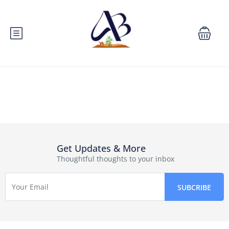
Get Updates & More
Thoughtful thoughts to your inbox